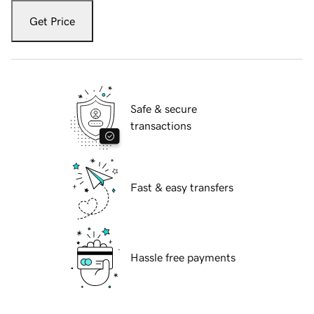
Get Price
Safe & secure
transactions
Fast & easy transfers
Hassle free payments