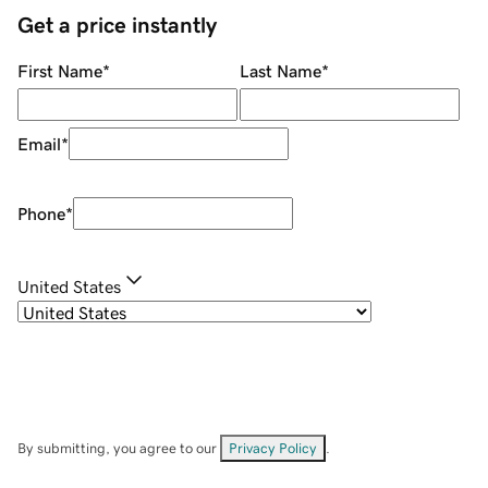
Get a price instantly
First Name
*
Last Name
*
Email
*
Phone
*
United States
By submitting, you agree to our
Privacy Policy
.