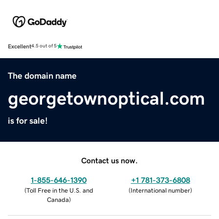
Excellent
4.5 out of 5
The domain name
georgetownoptical.com
is for sale!
Contact us now.
1-855-646-1390
+1 781-373-6808
(
Toll Free in the U.S. and
(
International number
)
Canada
)