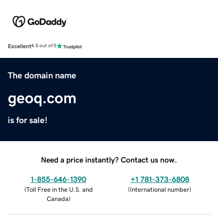
Excellent
4.5 out of 5
The domain name
geoq.com
is for sale!
Need a price instantly? Contact us now.
1-855-646-1390
+1 781-373-6808
(
Toll Free in the U.S. and
(
International number
)
Canada
)