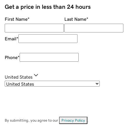
Get a price in less than 24 hours
First Name
*
Last Name
*
Email
*
Phone
*
United States
By submitting, you agree to our
Privacy Policy
.