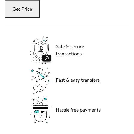
Get Price
Safe & secure
transactions
Fast & easy transfers
Hassle free payments