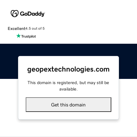
Excellent
4.5 out of 5
geopextechnologies.com
This domain is registered, but may still be
available.
Get this domain