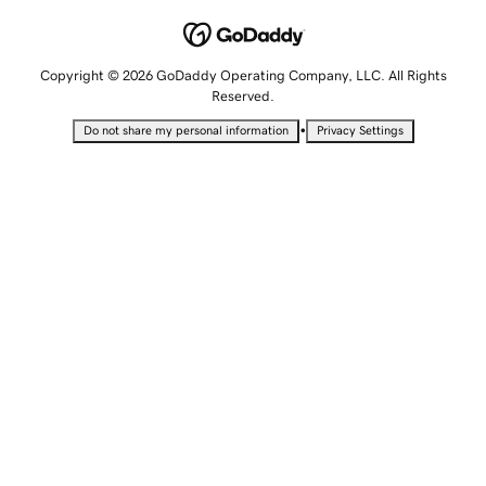
Copyright © 2026 GoDaddy Operating Company, LLC. All Rights
Reserved.
•
Do not share my personal information
Privacy Settings