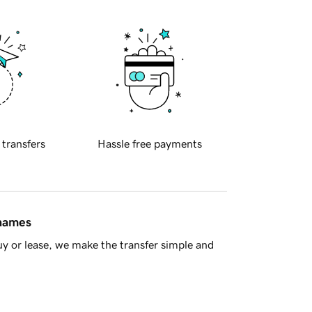
 transfers
Hassle free payments
 names
y or lease, we make the transfer simple and