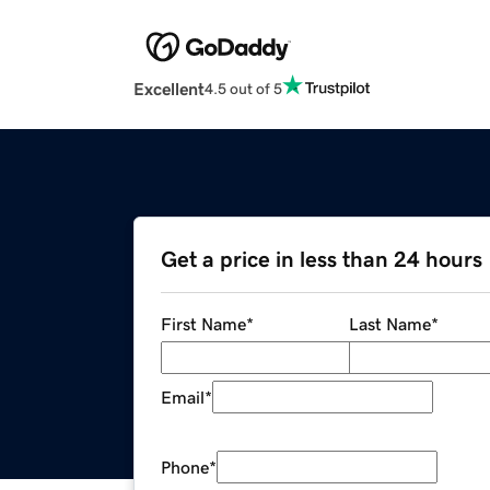
Excellent
4.5 out of 5
Get a price in less than 24 hours
First Name
*
Last Name
*
Email
*
Phone
*