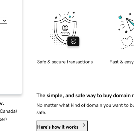
Safe & secure transactions
Fast & easy
The simple, and safe way to buy domain
w.
No matter what kind of domain you want to bu
d Canada
)
safe.
ber
)
Here's how it works