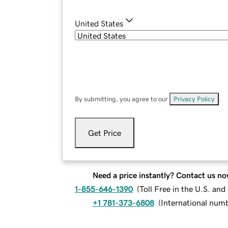
United States
By submitting, you agree to our
Privacy Policy
.
Get Price
Need a price instantly? Contact us no
1-855-646-1390
(
Toll Free in the U.S. an
+1 781-373-6808
(
International num