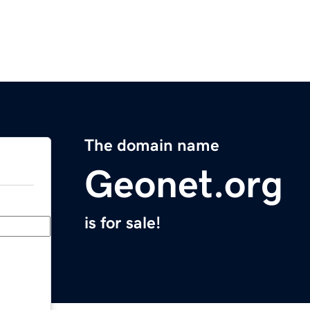
The domain name
Geonet.org
is for sale!