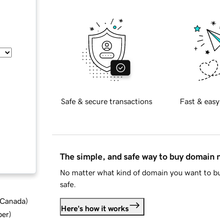
Safe & secure transactions
Fast & easy
The simple, and safe way to buy domain
No matter what kind of domain you want to bu
safe.
d Canada
)
Here's how it works
ber
)