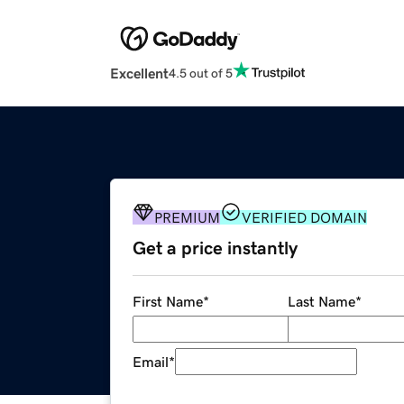
Excellent
4.5 out of 5
PREMIUM
VERIFIED DOMAIN
Get a price instantly
First Name
*
Last Name
*
Email
*