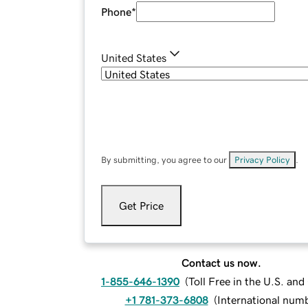
Phone
*
United States
By submitting, you agree to our
Privacy Policy
.
Get Price
Contact us now.
1-855-646-1390
(
Toll Free in the U.S. an
+1 781-373-6808
(
International num