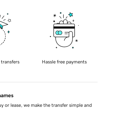
 transfers
Hassle free payments
 names
y or lease, we make the transfer simple and