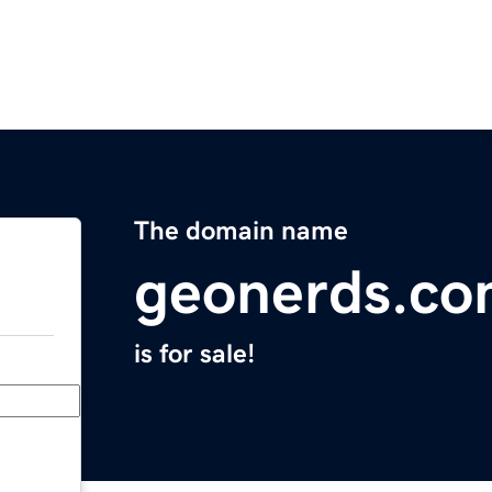
The domain name
geonerds.c
is for sale!