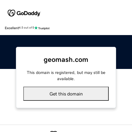
Excellent
4.5 out of 5
geomash.com
This domain is registered, but may still be
available.
Get this domain