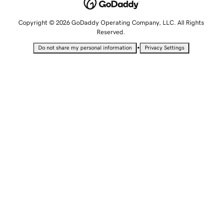
Copyright © 2026 GoDaddy Operating Company, LLC. All Rights
Reserved.
•
Do not share my personal information
Privacy Settings