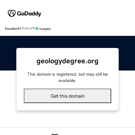
Excellent
4.5 out of 5
geologydegree.org
This domain is registered, but may still be
available.
Get this domain