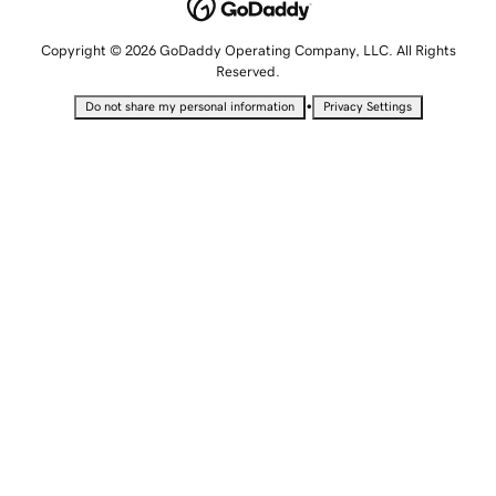
Copyright © 2026 GoDaddy Operating Company, LLC. All Rights
Reserved.
•
Do not share my personal information
Privacy Settings