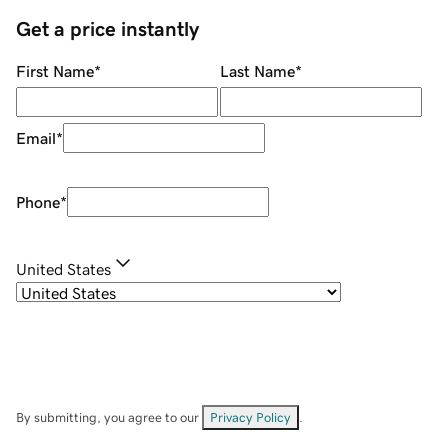
Get a price instantly
First Name
*
Last Name
*
Email
*
Phone
*
United States
By submitting, you agree to our
Privacy Policy
.