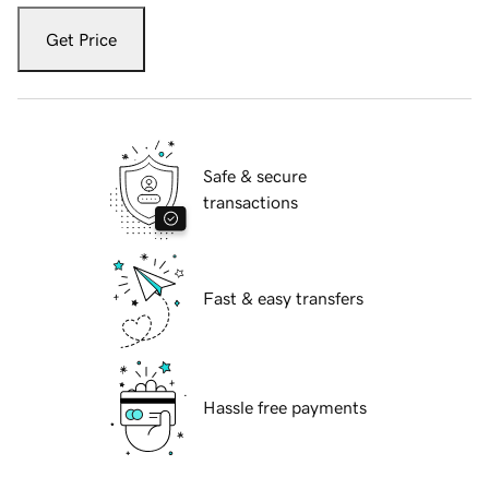
Get Price
Safe & secure
transactions
Fast & easy transfers
Hassle free payments