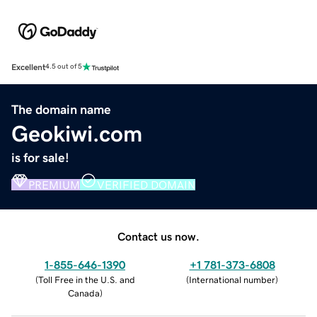
Excellent
4.5 out of 5
The domain name
Geokiwi.com
is for sale!
PREMIUM
VERIFIED DOMAIN
Contact us now.
1-855-646-1390
+1 781-373-6808
(
Toll Free in the U.S. and
(
International number
)
Canada
)