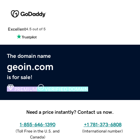
Excellent
4.5 out of 5
The domain name
geoin.com
is for sale!
PREMIUM
VERIFIED DOMAIN
Need a price instantly? Contact us now.
1-855-646-1390
+1 781-373-6808
(
Toll Free in the U.S. and
(
International number
)
Canada
)