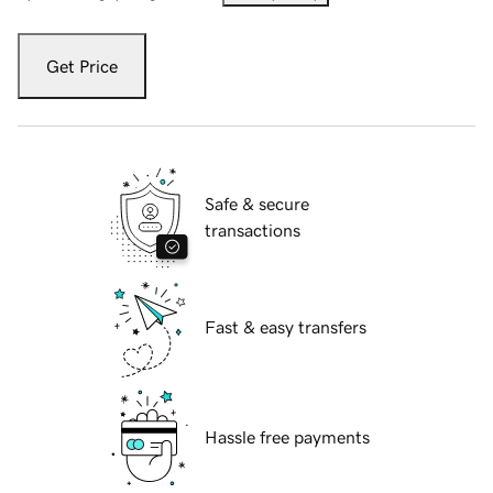
Get Price
Safe & secure
transactions
Fast & easy transfers
Hassle free payments