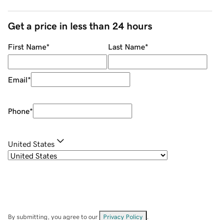
Get a price in less than 24 hours
First Name
*
Last Name
*
Email
*
Phone
*
United States
By submitting, you agree to our
Privacy Policy
.