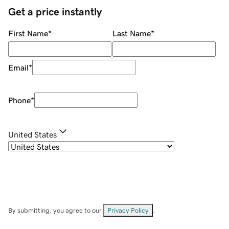
Get a price instantly
First Name
*
Last Name
*
Email
*
Phone
*
United States
By submitting, you agree to our
Privacy Policy
.