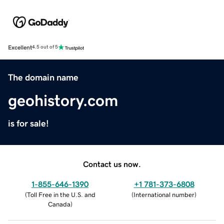
Excellent
4.5 out of 5
The domain name
geohistory.com
is for sale!
Contact us now.
1-855-646-1390
+1 781-373-6808
(
Toll Free in the U.S. and
(
International number
)
Canada
)