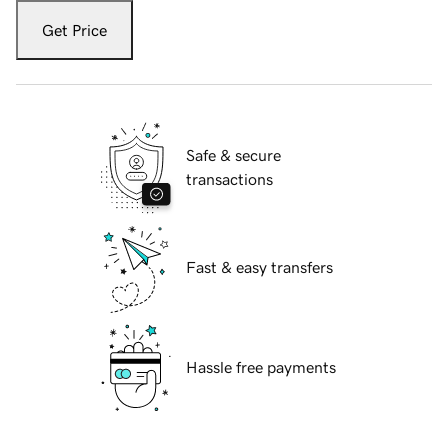
Get Price
Safe & secure
transactions
Fast & easy transfers
Hassle free payments