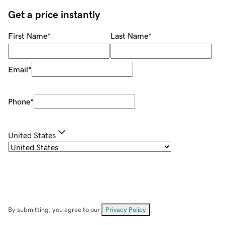
Get a price instantly
First Name
*
Last Name
*
Email
*
Phone
*
United States
By submitting, you agree to our
Privacy Policy
.