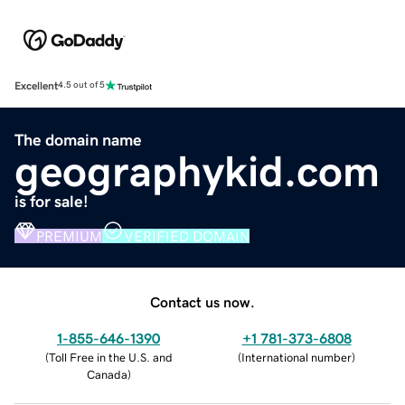
Excellent
4.5 out of 5
The domain name
geographykid.com
is for sale!
PREMIUM
VERIFIED DOMAIN
Contact us now.
1-855-646-1390
+1 781-373-6808
(
Toll Free in the U.S. and
(
International number
)
Canada
)