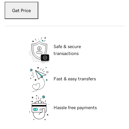
Get Price
Safe & secure
transactions
Fast & easy transfers
Hassle free payments