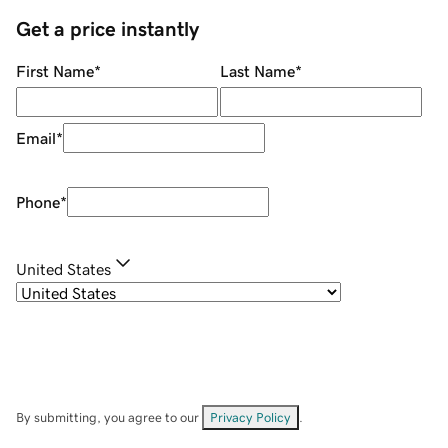
Get a price instantly
First Name
*
Last Name
*
Email
*
Phone
*
United States
By submitting, you agree to our
Privacy Policy
.