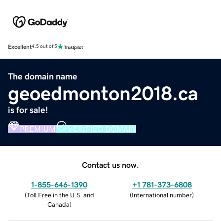
Excellent
4.5 out of 5
The domain name
geoedmonton2018.ca
is for sale!
PREMIUM
VERIFIED DOMAIN
Contact us now.
1-855-646-1390
+1 781-373-6808
(
Toll Free in the U.S. and
(
International number
)
Canada
)