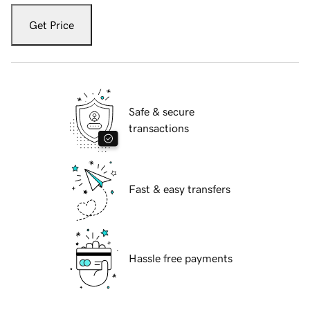
Get Price
Safe & secure
transactions
Fast & easy transfers
Hassle free payments