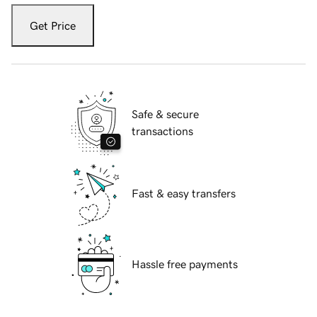
Get Price
Safe & secure
transactions
Fast & easy transfers
Hassle free payments