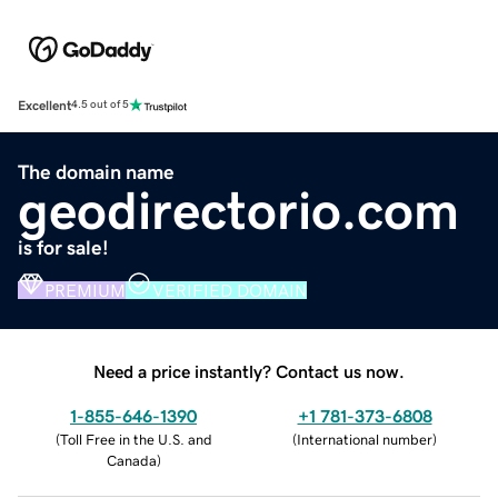
Excellent
4.5 out of 5
The domain name
geodirectorio.com
is for sale!
PREMIUM
VERIFIED DOMAIN
Need a price instantly? Contact us now.
1-855-646-1390
+1 781-373-6808
(
Toll Free in the U.S. and
(
International number
)
Canada
)