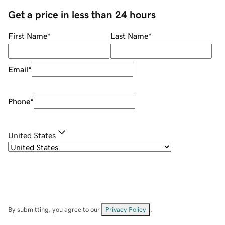
Get a price in less than 24 hours
First Name
*
Last Name
*
Email
*
Phone
*
United States
By submitting, you agree to our
Privacy Policy
.