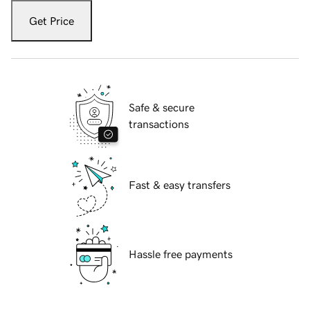
Get Price
Safe & secure
transactions
Fast & easy transfers
Hassle free payments