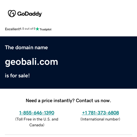
Excellent
4.5 out of 5
The domain name
geobali.com
is for sale!
Need a price instantly? Contact us now.
1-855-646-1390
+1 781-373-6808
(
Toll Free in the U.S. and
(
International number
)
Canada
)