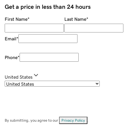
Get a price in less than 24 hours
First Name
*
Last Name
*
Email
*
Phone
*
United States
By submitting, you agree to our
Privacy Policy
.