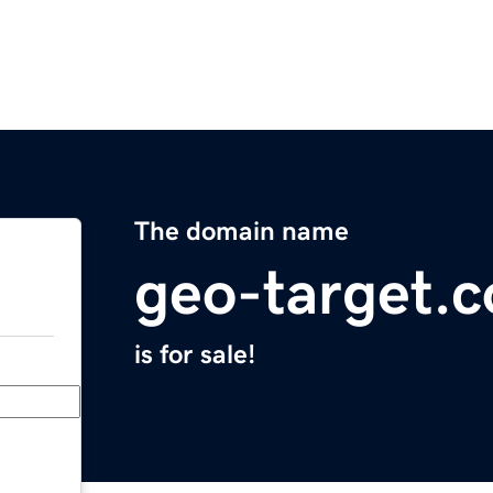
The domain name
geo-target.
is for sale!