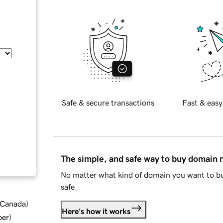
Safe & secure transactions
Fast & easy
The simple, and safe way to buy domain
No matter what kind of domain you want to bu
safe.
d Canada
)
Here's how it works
ber
)