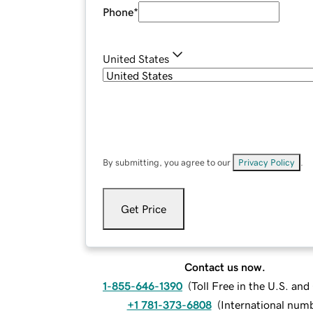
Phone
*
United States
By submitting, you agree to our
Privacy Policy
.
Get Price
Contact us now.
1-855-646-1390
(
Toll Free in the U.S. an
+1 781-373-6808
(
International num