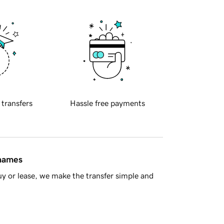
 transfers
Hassle free payments
 names
y or lease, we make the transfer simple and