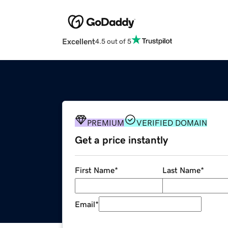
Excellent
4.5 out of 5
PREMIUM
VERIFIED DOMAIN
Get a price instantly
First Name
*
Last Name
*
Email
*