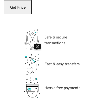
Get Price
Safe & secure
transactions
Fast & easy transfers
Hassle free payments