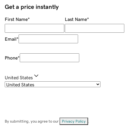
Get a price instantly
First Name
*
Last Name
*
Email
*
Phone
*
United States
By submitting, you agree to our
Privacy Policy
.