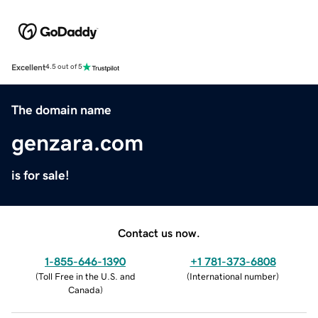
Excellent
4.5 out of 5
The domain name
genzara.com
is for sale!
Contact us now.
1-855-646-1390
+1 781-373-6808
(
Toll Free in the U.S. and
(
International number
)
Canada
)