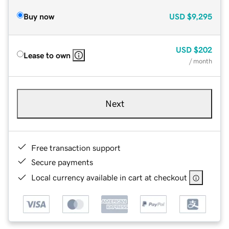
Buy now
USD
$9,295
USD
$202
Lease to own
/ month
Next
Free transaction support
Secure payments
Local currency available in cart at checkout