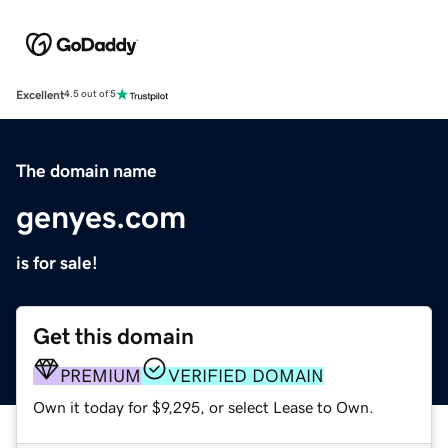
Excellent
4.5 out of 5
The domain name
genyes.com
is for sale!
Get this domain
PREMIUM
VERIFIED DOMAIN
Own it today for $9,295, or select Lease to Own.