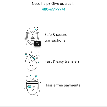
Need help? Give us a call.
480-651-9741
Safe & secure
transactions
Fast & easy transfers
Hassle free payments