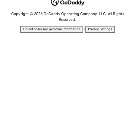
Copyright © 2026 GoDaddy Operating Company, LLC. All Rights
Reserved.
•
Do not share my personal information
Privacy Settings