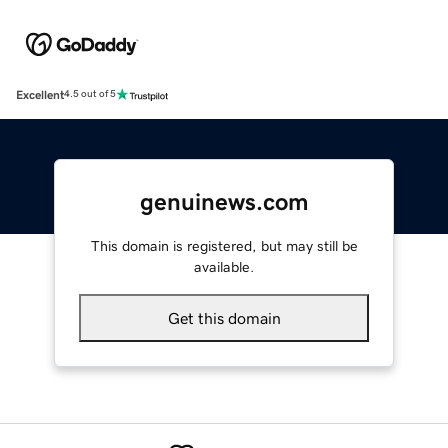
Excellent
4.5 out of 5
genuinews.com
This domain is registered, but may still be
available.
Get this domain