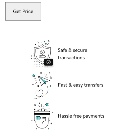
Get Price
Safe & secure
transactions
Fast & easy transfers
Hassle free payments