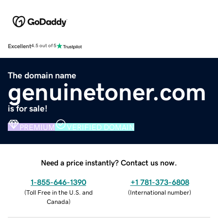
Excellent
4.5 out of 5
The domain name
genuinetoner.com
is for sale!
PREMIUM
VERIFIED DOMAIN
Need a price instantly? Contact us now.
1-855-646-1390
+1 781-373-6808
(
Toll Free in the U.S. and
(
International number
)
Canada
)