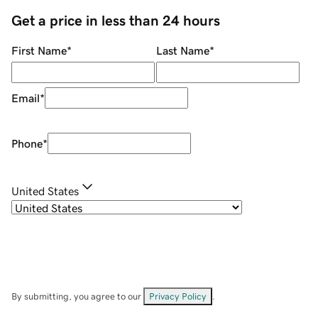
Get a price in less than 24 hours
First Name
*
Last Name
*
Email
*
Phone
*
United States
By submitting, you agree to our
Privacy Policy
.