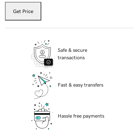
Get Price
Safe & secure
transactions
Fast & easy transfers
Hassle free payments