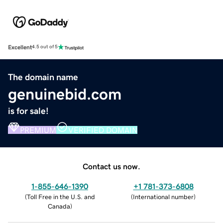
Excellent
4.5 out of 5
The domain name
genuinebid.com
is for sale!
PREMIUM
VERIFIED DOMAIN
Contact us now.
1-855-646-1390
+1 781-373-6808
(
Toll Free in the U.S. and
(
International number
)
Canada
)