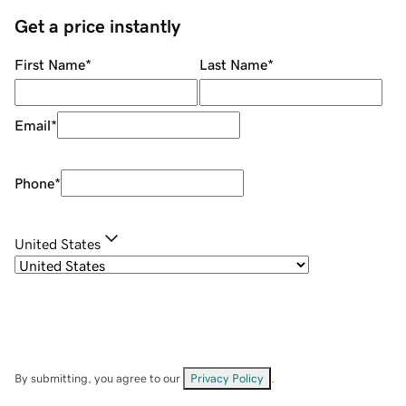
Get a price instantly
First Name
*
Last Name
*
Email
*
Phone
*
United States
By submitting, you agree to our
Privacy Policy
.