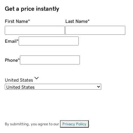
Get a price instantly
First Name
*
Last Name
*
Email
*
Phone
*
United States
By submitting, you agree to our
Privacy Policy
.