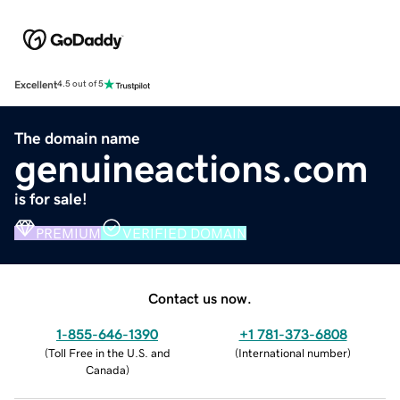
Excellent
4.5 out of 5
The domain name
genuineactions.com
is for sale!
PREMIUM
VERIFIED DOMAIN
Contact us now.
1-855-646-1390
+1 781-373-6808
(
Toll Free in the U.S. and
(
International number
)
Canada
)