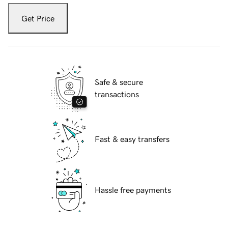
Get Price
Safe & secure
transactions
Fast & easy transfers
Hassle free payments