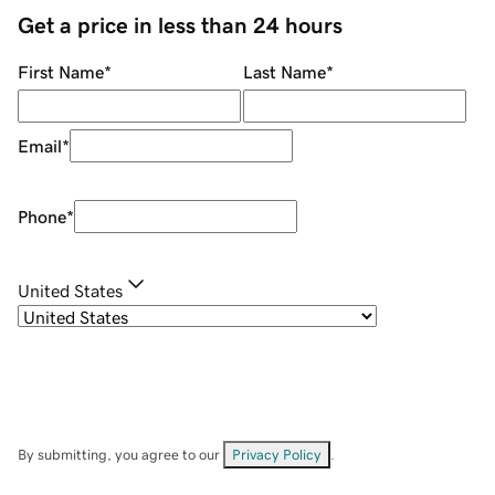
Get a price in less than 24 hours
First Name
*
Last Name
*
Email
*
Phone
*
United States
By submitting, you agree to our
Privacy Policy
.