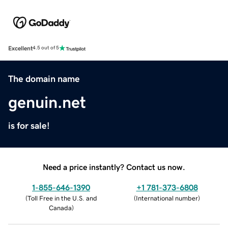
Excellent
4.5 out of 5
The domain name
genuin.net
is for sale!
Need a price instantly? Contact us now.
1-855-646-1390
+1 781-373-6808
(
Toll Free in the U.S. and
(
International number
)
Canada
)