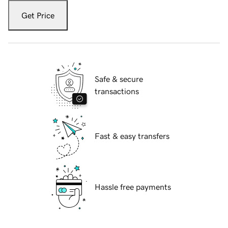
Get Price
Safe & secure
transactions
Fast & easy transfers
Hassle free payments