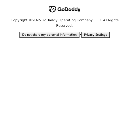
Copyright © 2026 GoDaddy Operating Company, LLC. All Rights
Reserved.
•
Do not share my personal information
Privacy Settings