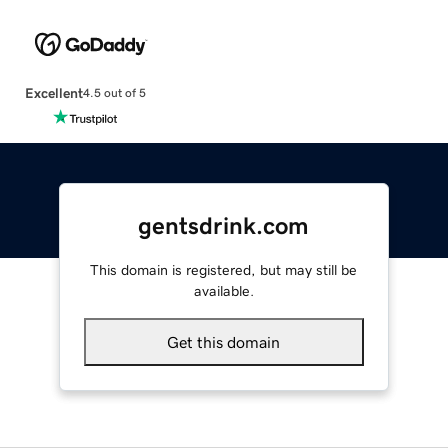
Excellent
4.5 out of 5
gentsdrink.com
This domain is registered, but may still be
available.
Get this domain