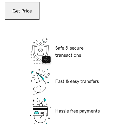
Get Price
Safe & secure
transactions
Fast & easy transfers
Hassle free payments