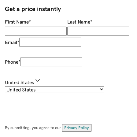
Get a price instantly
First Name
*
Last Name
*
Email
*
Phone
*
United States
By submitting, you agree to our
Privacy Policy
.