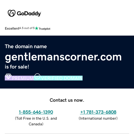
Excellent
4.5 out of 5
The domain name
gentlemanscorner.com
is for sale!
PREMIUM
VERIFIED DOMAIN
Contact us now.
1-855-646-1390
+1 781-373-6808
(
Toll Free in the U.S. and
(
International number
)
Canada
)