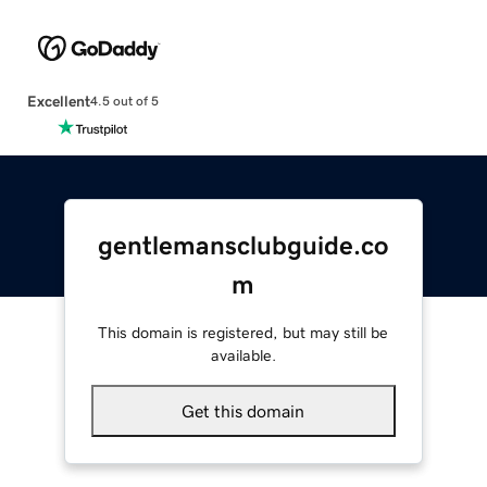
Excellent
4.5 out of 5
gentlemansclubguide.co
m
This domain is registered, but may still be
available.
Get this domain