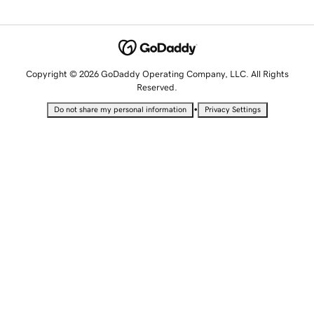
Copyright © 2026 GoDaddy Operating Company, LLC. All Rights
Reserved.
•
Do not share my personal information
Privacy Settings