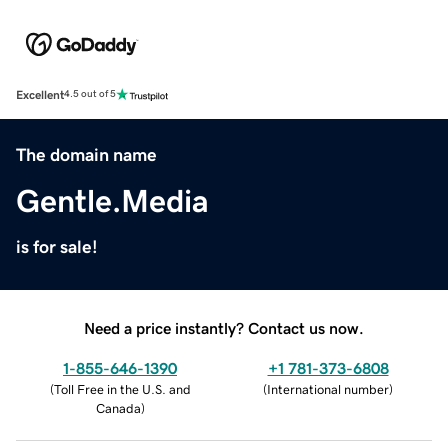
Excellent
4.5 out of 5
The domain name
Gentle.Media
is for sale!
Need a price instantly? Contact us now.
1-855-646-1390
+1 781-373-6808
(
Toll Free in the U.S. and
(
International number
)
Canada
)