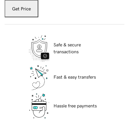
Get Price
Safe & secure
transactions
Fast & easy transfers
Hassle free payments