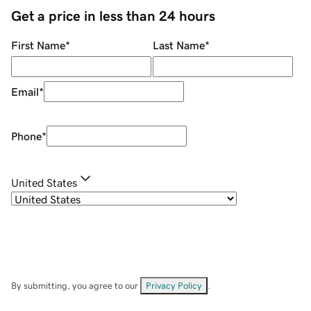
Get a price in less than 24 hours
First Name
*
Last Name
*
Email
*
Phone
*
United States
By submitting, you agree to our
Privacy Policy
.