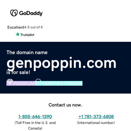
Excellent
4.5 out of 5
The domain name
genpoppin.com
is for sale!
PREMIUM
VERIFIED DOMAIN
Contact us now.
1-855-646-1390
+1 781-373-6808
(
Toll Free in the U.S. and
(
International number
)
Canada
)