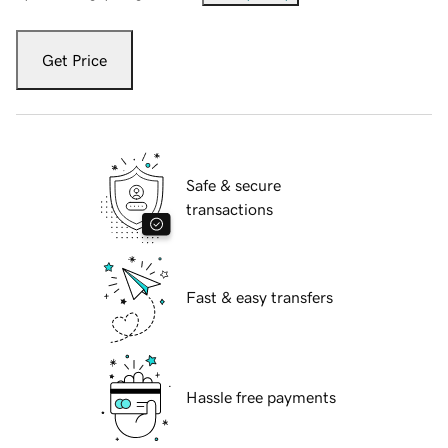
Get Price
Safe & secure
transactions
Fast & easy transfers
Hassle free payments