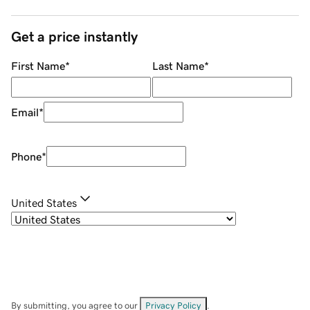
Get a price instantly
First Name
*
Last Name
*
Email
*
Phone
*
United States
By submitting, you agree to our
Privacy Policy
.