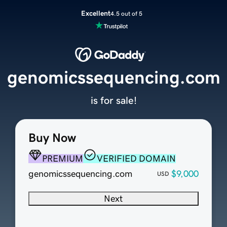
Excellent
4.5 out of 5
genomicssequencing.com
is for sale!
Buy Now
PREMIUM
VERIFIED DOMAIN
genomicssequencing.com
$9,000
USD
Next