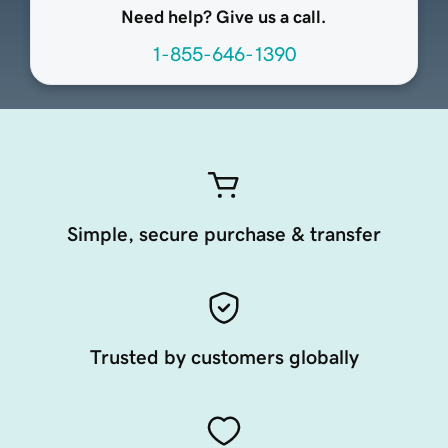
Need help? Give us a call.
1-855-646-1390
Simple, secure purchase & transfer
Trusted by customers globally