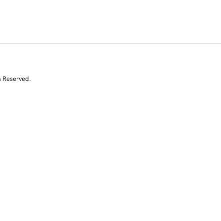
s Reserved.