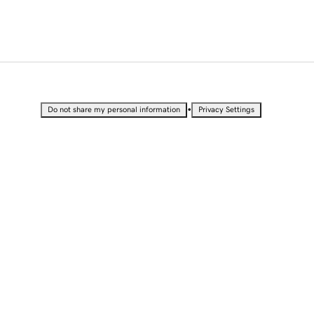
•
Do not share my personal information
Privacy Settings