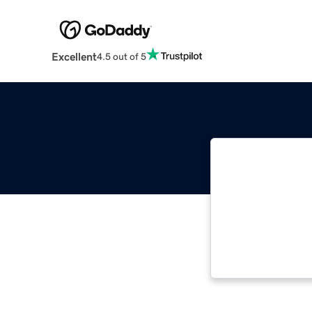
Excellent
4.5 out of 5