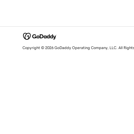
Copyright © 2026 GoDaddy Operating Company, LLC. All Right