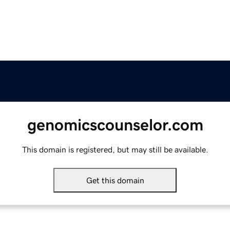
genomicscounselor.com
This domain is registered, but may still be available.
Get this domain