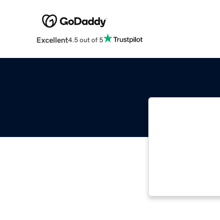
Excellent
4.5 out of 5