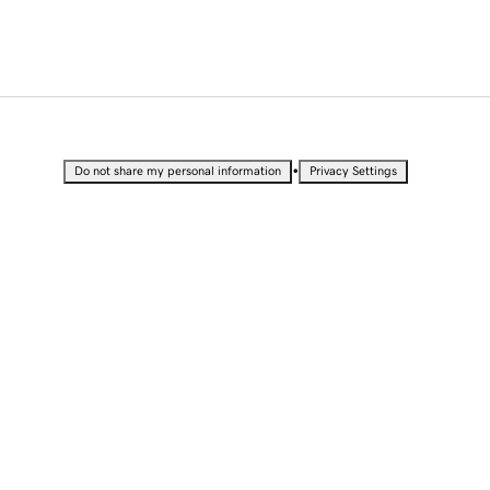
•
Do not share my personal information
Privacy Settings