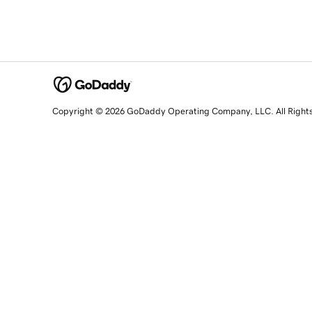
Copyright © 2026 GoDaddy Operating Company, LLC. All Right