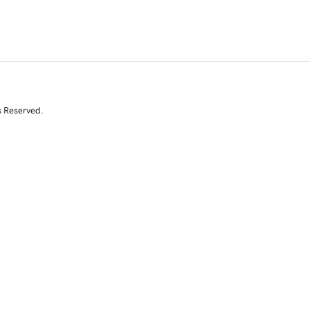
s Reserved.