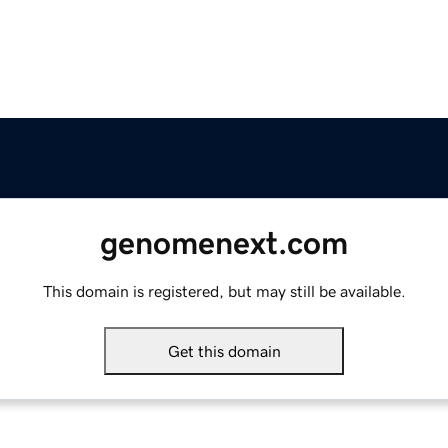
genomenext.com
This domain is registered, but may still be available.
Get this domain