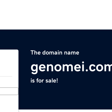
The domain name
genomei.co
is for sale!