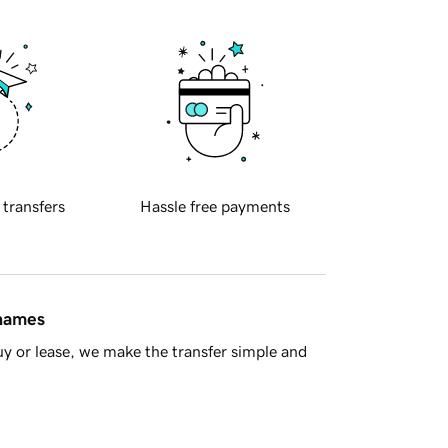
 transfers
Hassle free payments
 names
y or lease, we make the transfer simple and