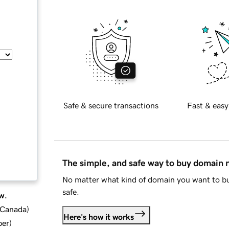
Safe & secure transactions
Fast & easy
The simple, and safe way to buy domain
No matter what kind of domain you want to bu
safe.
w.
d Canada
)
Here's how it works
ber
)