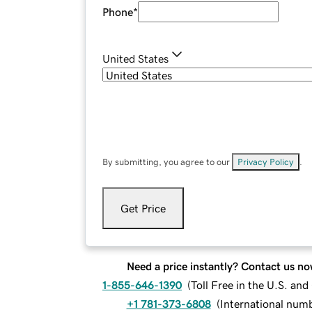
Phone
*
United States
By submitting, you agree to our
Privacy Policy
.
Get Price
Need a price instantly? Contact us no
1-855-646-1390
(
Toll Free in the U.S. an
+1 781-373-6808
(
International num