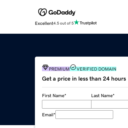
Excellent
4.5 out of 5
PREMIUM
VERIFIED DOMAIN
Get a price in less than 24 hours
First Name
*
Last Name
*
Email
*