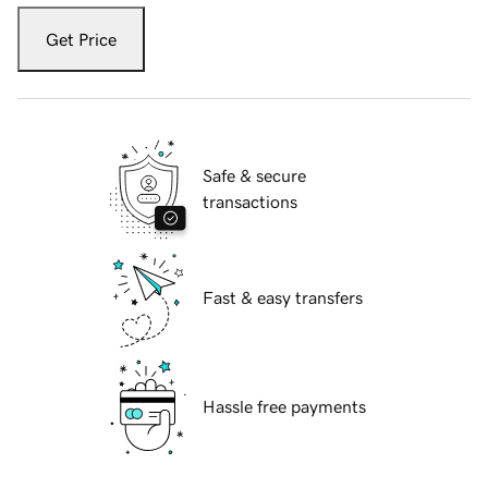
Get Price
Safe & secure
transactions
Fast & easy transfers
Hassle free payments