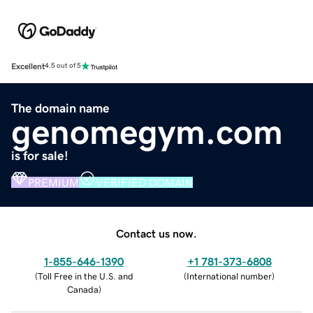
Excellent
4.5 out of 5
The domain name
genomegym.com
is for sale!
PREMIUM
VERIFIED DOMAIN
Contact us now.
1-855-646-1390
+1 781-373-6808
(
Toll Free in the U.S. and
(
International number
)
Canada
)