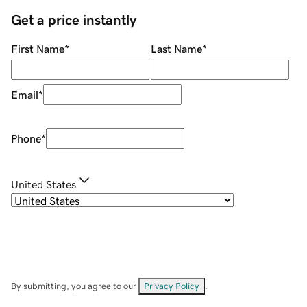
Get a price instantly
First Name
*
Last Name
*
Email
*
Phone
*
United States
By submitting, you agree to our
Privacy Policy
.