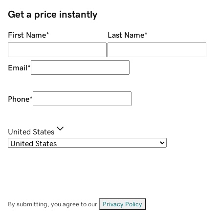
Get a price instantly
First Name
*
Last Name
*
Email
*
Phone
*
United States
By submitting, you agree to our
Privacy Policy
.