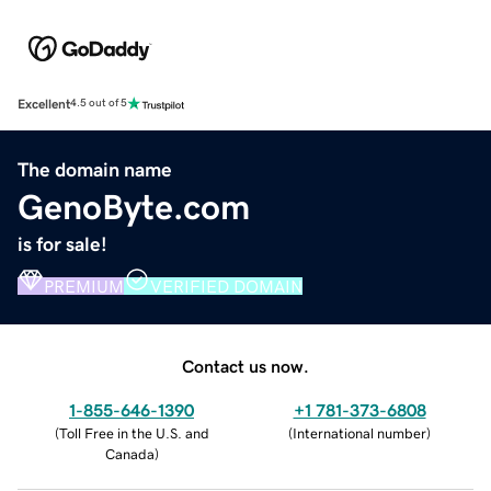
Excellent
4.5 out of 5
The domain name
GenoByte.com
is for sale!
PREMIUM
VERIFIED DOMAIN
Contact us now.
1-855-646-1390
+1 781-373-6808
(
Toll Free in the U.S. and
(
International number
)
Canada
)