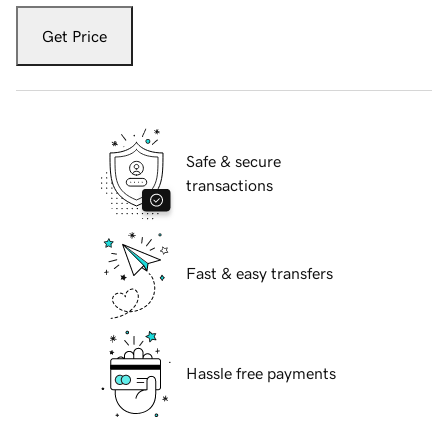
Get Price
Safe & secure
transactions
Fast & easy transfers
Hassle free payments