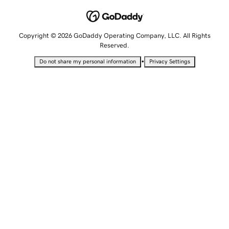
Copyright © 2026 GoDaddy Operating Company, LLC. All Rights
Reserved.
•
Do not share my personal information
Privacy Settings