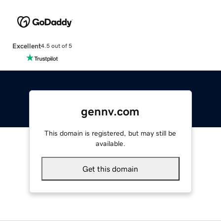
Excellent
4.5 out of 5
gennv.com
This domain is registered, but may still be
available.
Get this domain