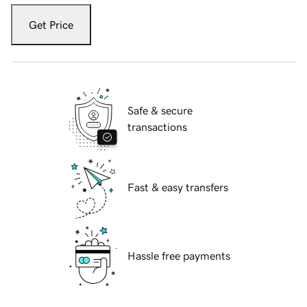
Get Price
Safe & secure
transactions
Fast & easy transfers
Hassle free payments