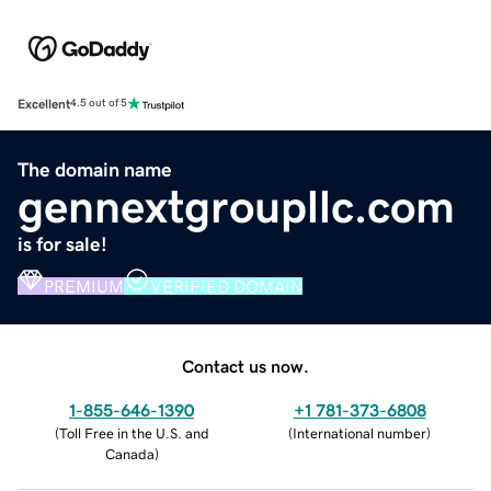
Excellent
4.5 out of 5
The domain name
gennextgroupllc.com
is for sale!
PREMIUM
VERIFIED DOMAIN
Contact us now.
1-855-646-1390
+1 781-373-6808
(
Toll Free in the U.S. and
(
International number
)
Canada
)