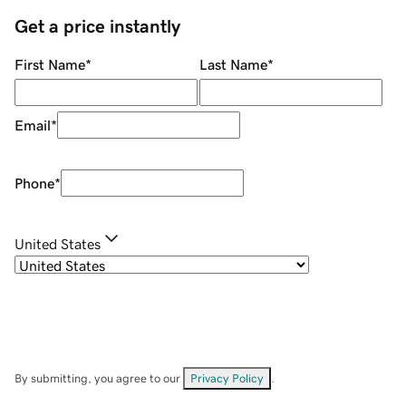
Get a price instantly
First Name
*
Last Name
*
Email
*
Phone
*
United States
By submitting, you agree to our
Privacy Policy
.