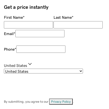
Get a price instantly
First Name
*
Last Name
*
Email
*
Phone
*
United States
By submitting, you agree to our
Privacy Policy
.