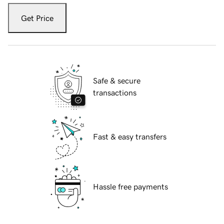
Get Price
Safe & secure
transactions
Fast & easy transfers
Hassle free payments