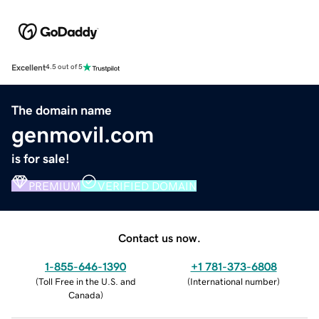
Excellent
4.5 out of 5
The domain name
genmovil.com
is for sale!
PREMIUM
VERIFIED DOMAIN
Contact us now.
1-855-646-1390
+1 781-373-6808
(
Toll Free in the U.S. and
(
International number
)
Canada
)