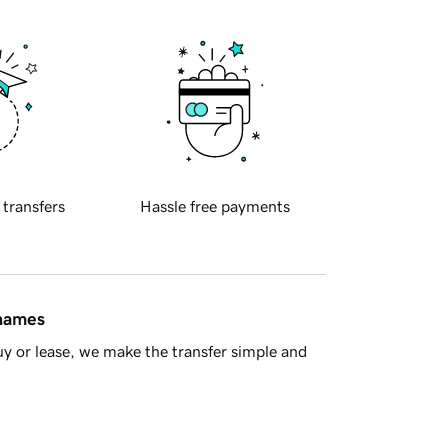
 transfers
Hassle free payments
 names
y or lease, we make the transfer simple and