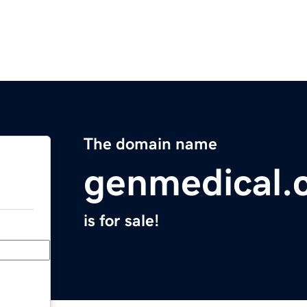
The domain name
genmedical.
is for sale!