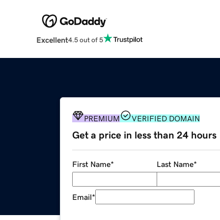
Excellent
4.5 out of 5
PREMIUM
VERIFIED DOMAIN
Get a price in less than 24 hours
First Name
*
Last Name
*
Email
*