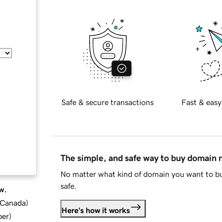
Safe & secure transactions
Fast & easy
The simple, and safe way to buy domain
No matter what kind of domain you want to bu
safe.
w.
d Canada
)
Here's how it works
ber
)