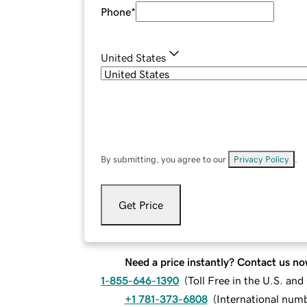
Phone
*
United States
By submitting, you agree to our
Privacy Policy
.
Get Price
Need a price instantly? Contact us no
1-855-646-1390
(
Toll Free in the U.S. an
+1 781-373-6808
(
International num