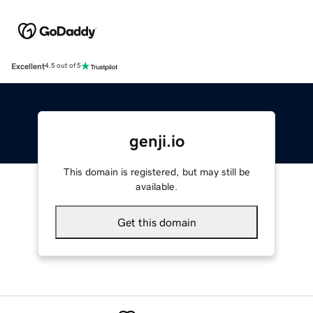
Excellent
4.5 out of 5
genji.io
This domain is registered, but may still be
available.
Get this domain