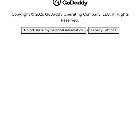
Copyright © 2026 GoDaddy Operating Company, LLC. All Rights
Reserved.
•
Do not share my personal information
Privacy Settings