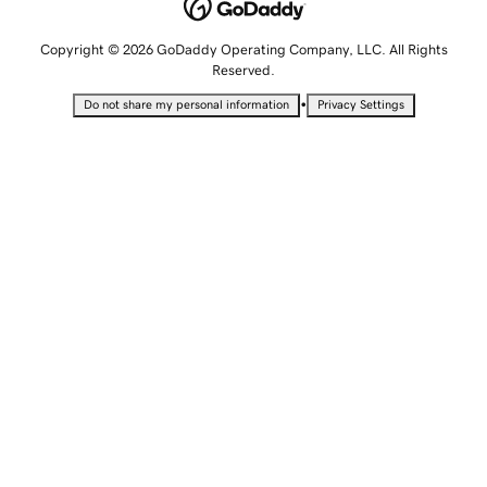
Copyright © 2026 GoDaddy Operating Company, LLC. All Rights
Reserved.
•
Do not share my personal information
Privacy Settings