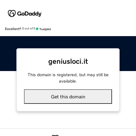
Excellent
4.5 out of 5
geniusloci.it
This domain is registered, but may still be
available.
Get this domain