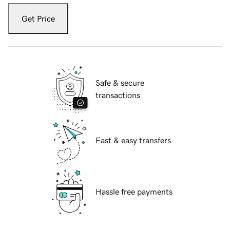
Get Price
Safe & secure
transactions
Fast & easy transfers
Hassle free payments