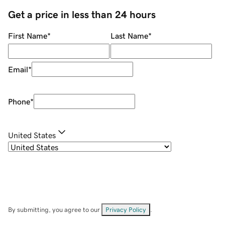
Get a price in less than 24 hours
First Name
*
Last Name
*
Email
*
Phone
*
United States
By submitting, you agree to our
Privacy Policy
.