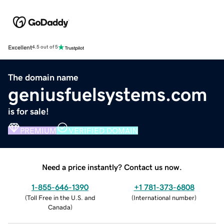
Excellent
4.5 out of 5
The domain name
geniusfuelsystems.com
is for sale!
PREMIUM
VERIFIED DOMAIN
Need a price instantly? Contact us now.
1-855-646-1390
+1 781-373-6808
(
Toll Free in the U.S. and
(
International number
)
Canada
)