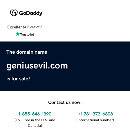
Excellent
4.5 out of 5
The domain name
geniusevil.com
is for sale!
Contact us now.
1-855-646-1390
+1 781-373-6808
(
Toll Free in the U.S. and
(
International number
)
Canada
)