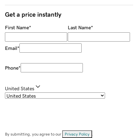
Get a price instantly
First Name
*
Last Name
*
Email
*
Phone
*
United States
By submitting, you agree to our
Privacy Policy
.