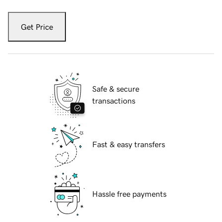
Get Price
Safe & secure
transactions
Fast & easy transfers
Hassle free payments