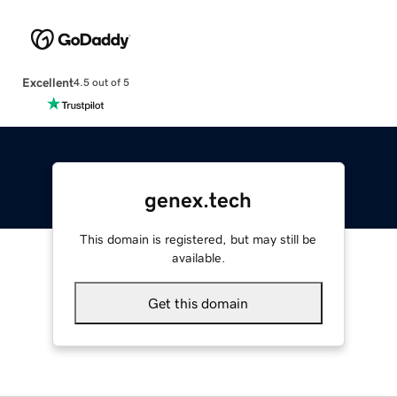
Excellent
4.5 out of 5
genex.tech
This domain is registered, but may still be
available.
Get this domain