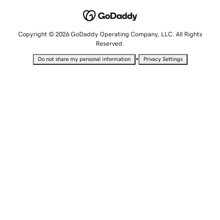
Copyright © 2026 GoDaddy Operating Company, LLC. All Rights
Reserved.
•
Do not share my personal information
Privacy Settings