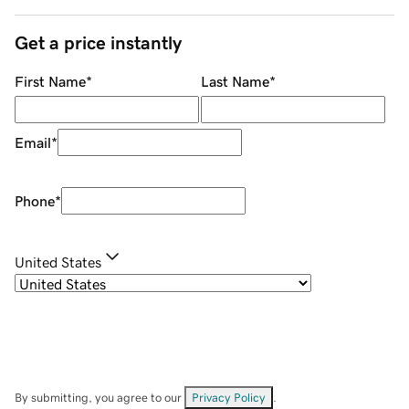
Get a price instantly
First Name
*
Last Name
*
Email
*
Phone
*
United States
By submitting, you agree to our
Privacy Policy
.