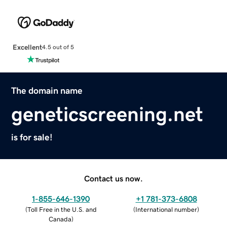
Excellent
4.5 out of 5
The domain name
geneticscreening.net
is for sale!
Contact us now.
1-855-646-1390
+1 781-373-6808
(
Toll Free in the U.S. and
(
International number
)
Canada
)