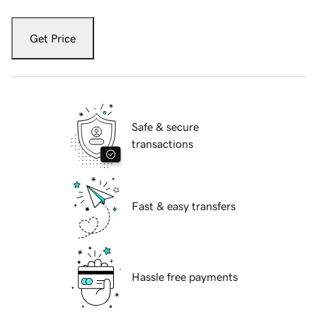
Get Price
Safe & secure
transactions
Fast & easy transfers
Hassle free payments