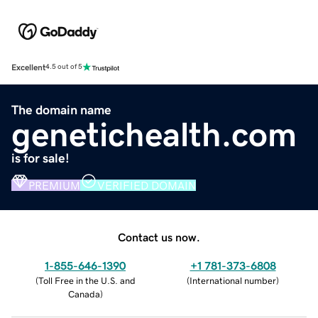
Excellent
4.5 out of 5
The domain name
genetichealth.com
is for sale!
PREMIUM
VERIFIED DOMAIN
Contact us now.
1-855-646-1390
+1 781-373-6808
(
Toll Free in the U.S. and
(
International number
)
Canada
)