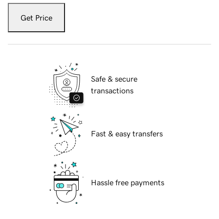
Get Price
Safe & secure
transactions
Fast & easy transfers
Hassle free payments