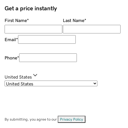
Get a price instantly
First Name
*
Last Name
*
Email
*
Phone
*
United States
By submitting, you agree to our
Privacy Policy
.