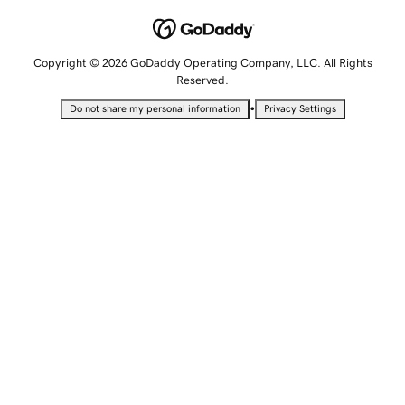
Copyright © 2026 GoDaddy Operating Company, LLC. All Rights
Reserved.
•
Do not share my personal information
Privacy Settings