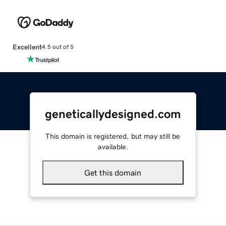
Excellent
4.5 out of 5
geneticallydesigned.com
This domain is registered, but may still be
available.
Get this domain