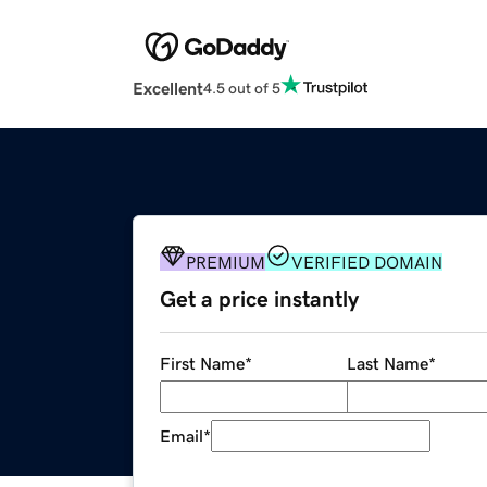
Excellent
4.5 out of 5
PREMIUM
VERIFIED DOMAIN
Get a price instantly
First Name
*
Last Name
*
Email
*