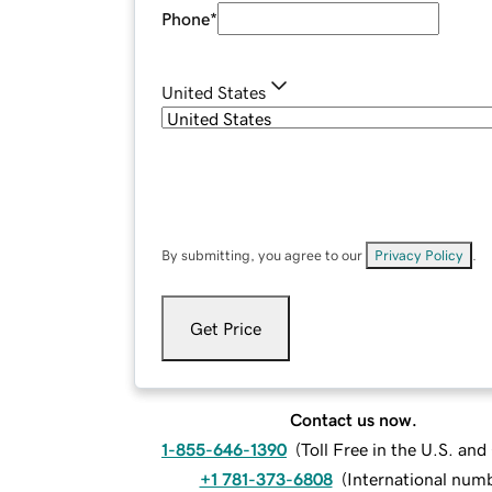
Phone
*
United States
By submitting, you agree to our
Privacy Policy
.
Get Price
Contact us now.
1-855-646-1390
(
Toll Free in the U.S. an
+1 781-373-6808
(
International num