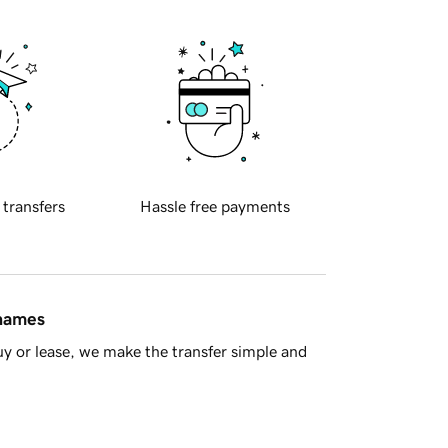
 transfers
Hassle free payments
 names
y or lease, we make the transfer simple and