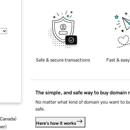
Safe & secure transactions
Fast & easy
The simple, and safe way to buy domain
No matter what kind of domain you want to bu
safe.
d Canada
)
Here's how it works
ber
)