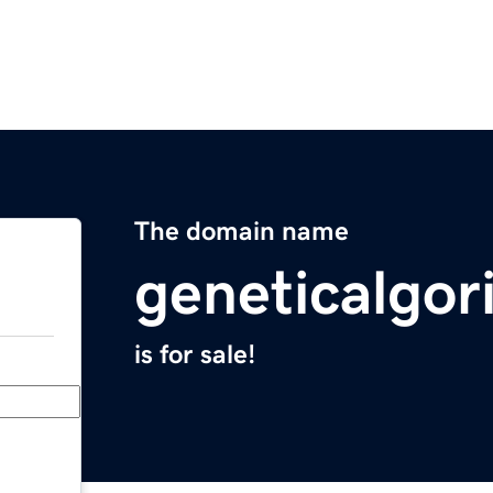
The domain name
geneticalgo
is for sale!