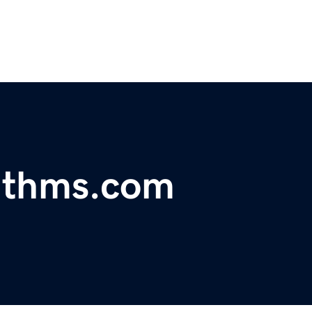
rithms.com