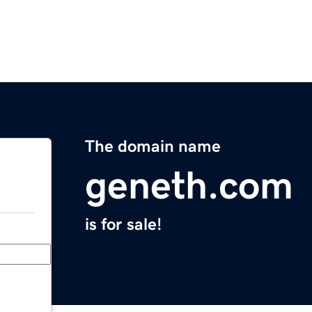
The domain name
geneth.com
is for sale!