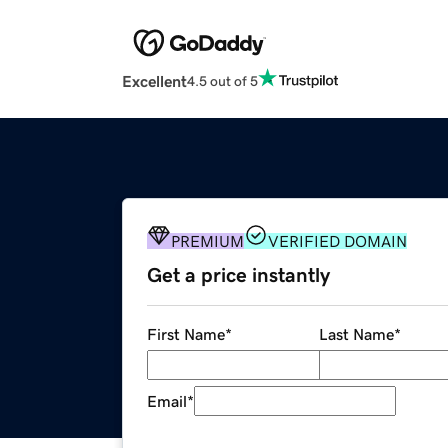
Excellent
4.5 out of 5
PREMIUM
VERIFIED DOMAIN
Get a price instantly
First Name
*
Last Name
*
Email
*