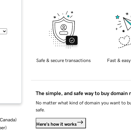
Safe & secure transactions
Fast & easy
The simple, and safe way to buy domain
No matter what kind of domain you want to bu
safe.
d Canada
)
Here's how it works
ber
)