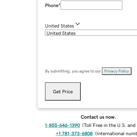
Phone
*
United States
By submitting, you agree to our
Privacy Policy
.
Get Price
Contact us now.
1-855-646-1390
(
Toll Free in the U.S. an
+1 781-373-6808
(
International num