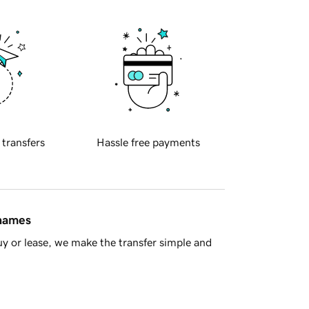
 transfers
Hassle free payments
 names
y or lease, we make the transfer simple and