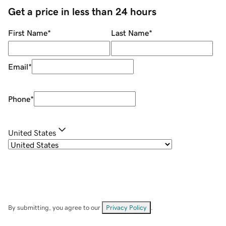
Get a price in less than 24 hours
First Name
*
Last Name
*
Email
*
Phone
*
United States
By submitting, you agree to our
Privacy Policy
.