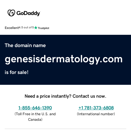
Excellent
4.5 out of 5
The domain name
genesisdermatology.com
is for sale!
Need a price instantly? Contact us now.
1-855-646-1390
+1 781-373-6808
(
Toll Free in the U.S. and
(
International number
)
Canada
)