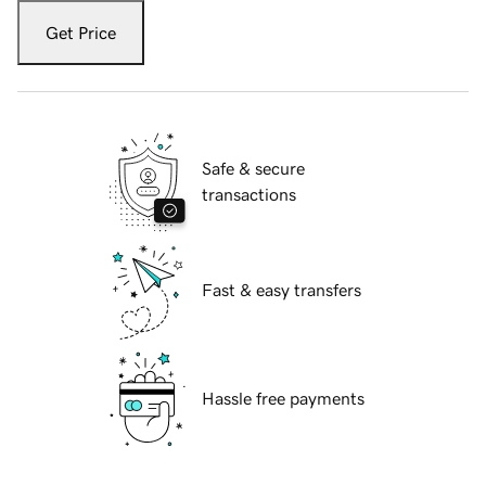
Get Price
Safe & secure
transactions
Fast & easy transfers
Hassle free payments