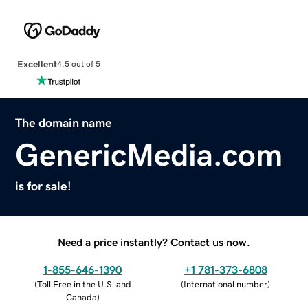
Excellent
4.5 out of 5
The domain name
GenericMedia.com
is for sale!
Need a price instantly? Contact us now.
1-855-646-1390
+1 781-373-6808
(
Toll Free in the U.S. and
(
International number
)
Canada
)