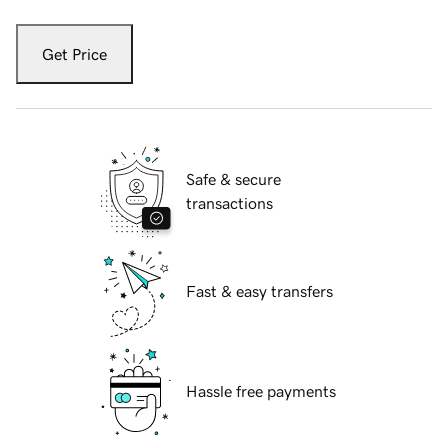
Get Price
Safe & secure
transactions
Fast & easy transfers
Hassle free payments