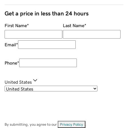
Get a price in less than 24 hours
First Name
*
Last Name
*
Email
*
Phone
*
United States
By submitting, you agree to our
Privacy Policy
.