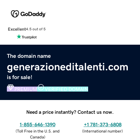
Excellent
4.5 out of 5
The domain name
generazioneditalenti.com
is for sale!
PREMIUM
VERIFIED DOMAIN
Need a price instantly? Contact us now.
1-855-646-1390
+1 781-373-6808
(
Toll Free in the U.S. and
(
International number
)
Canada
)