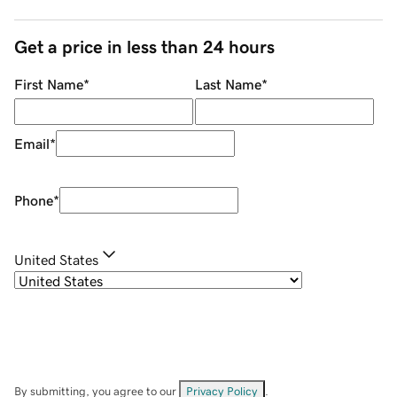
Get a price in less than 24 hours
First Name
*
Last Name
*
Email
*
Phone
*
United States
By submitting, you agree to our
Privacy Policy
.