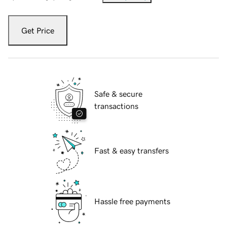
Get Price
Safe & secure
transactions
Fast & easy transfers
Hassle free payments